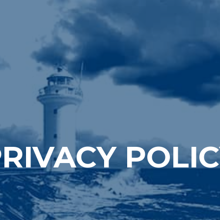
RIVACY POLI