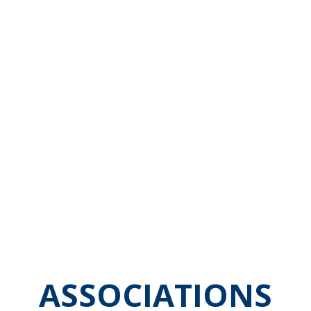
ASSOCIATIONS