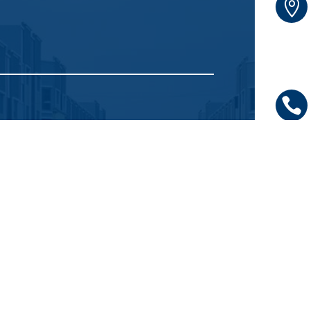



