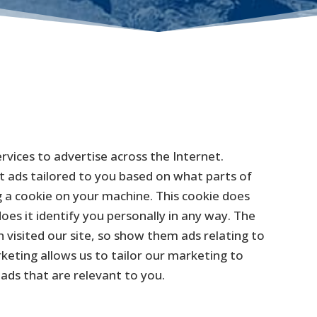
vices to advertise across the Internet.
nt ads tailored to you based on what parts of
 a cookie on your machine. This cookie does
es it identify you personally in any way. The
n visited our site, so show them ads relating to
eting allows us to tailor our marketing to
 ads that are relevant to you.