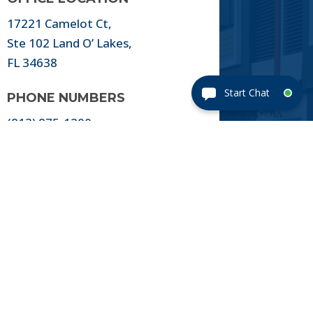
17221 Camelot Ct,
Ste 102 Land O’ Lakes,
FL 34638
PHONE NUMBERS
(813) 875-1200
FAX NUMBERS
(813) 875-1300
EMAIL ADDRESS
Title@FlagshipTitle.com