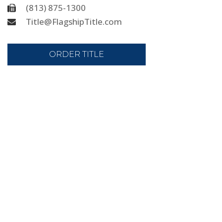
(813) 875-1300
Title@FlagshipTitle.com
ORDER TITLE