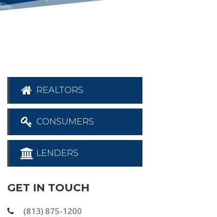
REALTORS
CONSUMERS
LENDERS
GET IN TOUCH
(813) 875-1200