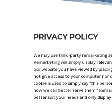
PRIVACY POLICY
We may use third-party remarketing ser
Remarketing will simply display releva
our website you have viewed by placing
not give access to your computer nor do
cookie is used to simply say “this perso
how we can better serve them.” Remark
better suit your needs and only display