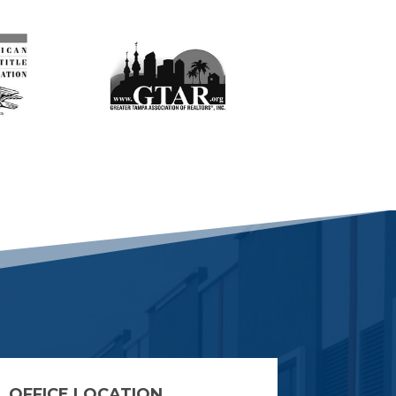
OFFICE LOCATION