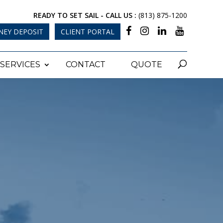
READY TO SET SAIL - CALL US :
(813) 875-1200
NEY DEPOSIT
CLIENT PORTAL
SERVICES
CONTACT
QUOTE