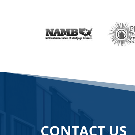
CONTACT US