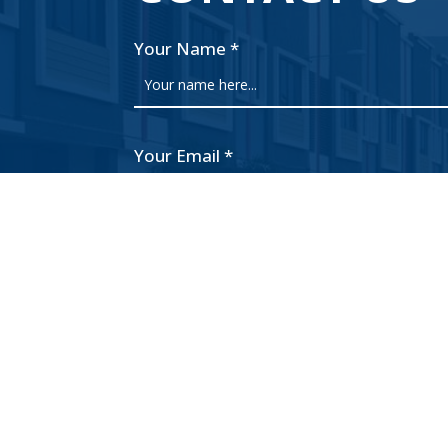
Your Name
*
Your Email
*
Subject
Your Message
What is 3 + 10?