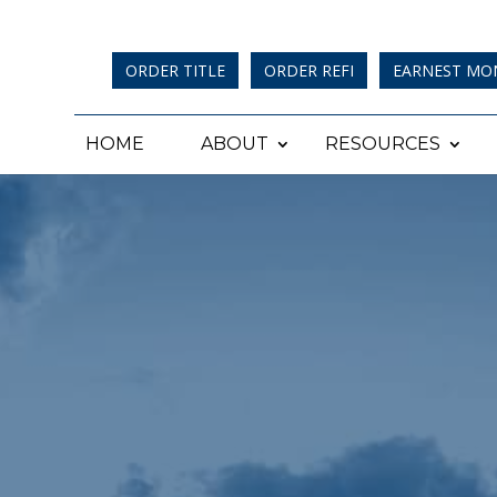
ORDER TITLE
ORDER REFI
EARNEST MO
HOME
ABOUT
RESOURCES